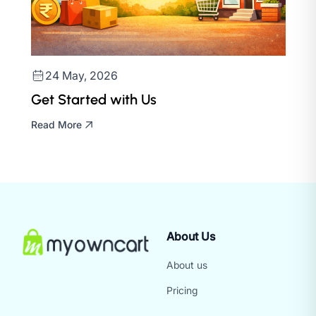
24 May, 2026
Get Started with Us
Read More
About Us
About us
Pricing