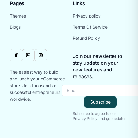
Pages
Links
Themes
Privacy policy
Blogs
Terms Of Service
Refund Policy
Join our newsletter to
stay update on your
new features and
The easiest way to build
releases.
and lunch your eCommerce
store. Join thousands of
successful entrepreneurs
worldwide.
Subscribe
Subscribe to agree to our
Privacy Policy and get updates.