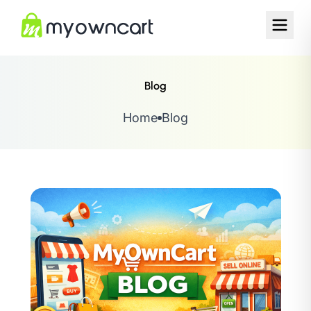
Blog
Home
Blog